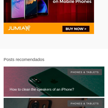
Posts recomendados
PHONES & TABLETS
How to clean the speakers of an iPhone?
PHONES & TABLETS