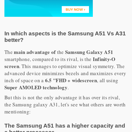
In which aspects is the Samsung A51 Vs A31
better?
main advantage of
Samsung Galaxy A51
The
the
Infinity-O
smartphone, compared to its rival, is the
screen
. This manages to optimize visual symmetry. The
advanced device minimizes bezels and maximizes every
6.5 "FHD + widescreen
inch of space on a
, all using
Super AMOLED technology
.
But this is not the only advantage it has over its rival,
the Samsung galaxy A31, let's see what others are worth
mentioning:
The Samsung A51 has a higher capacity and