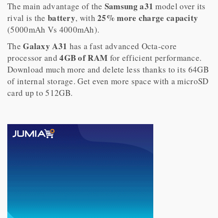
Samsung a31
The main advantage of the
model over its
battery
25% more charge capacity
rival is the
, with
(5000mAh Vs 4000mAh).
Galaxy A31
The
has a fast advanced Octa-core
4GB of RAM
processor and
for efficient performance.
Download much more and delete less thanks to its 64GB
of internal storage. Get even more space with a microSD
card up to 512GB.