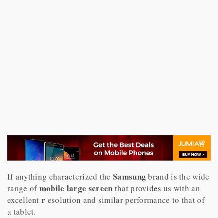
Samsung
If anything characterized the
brand is the wide
mobile large screen
range of
that provides us with an
r
excellent
esolution and similar performance to that of
a tablet.