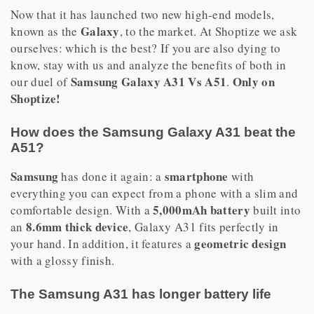
Now that it has launched two new high-end models,
Galaxy
known as the
, to the market. At Shoptize we ask
ourselves: which is the best? If you are also dying to
know, stay with us and analyze the benefits of both in
Samsung Galaxy A31 Vs A51
Only on
our duel of
.
Shoptize!
How does the Samsung Galaxy A31 beat the
A51?
Samsung
smartphone
has done it again: a
with
everything you can expect from a phone with a slim and
5,000mAh battery
comfortable design. With a
built into
8.6mm thick device
an
, Galaxy A31 fits perfectly in
geometric design
your hand. In addition, it features a
with a glossy finish.
The Samsung A31 has longer battery life