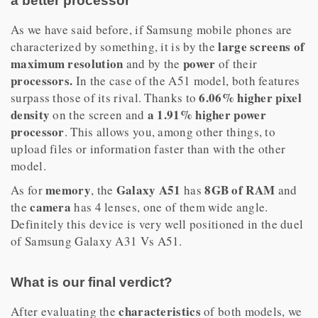
a better processor
As we have said before, if Samsung mobile phones are
large screens of
characterized by something, it is by the
maximum resolution
power
and by the
of their
processors.
In the case of the A51 model, both features
6.06% higher pixel
surpass those of its rival. Thanks to
density
a 1.91% higher power
on the screen and
processor
. This allows you, among other things, to
upload files or information faster than with the other
model.
memory
Galaxy A51
8GB of RAM
As for
, the
has
and
camera
the
has 4 lenses, one of them wide angle.
Definitely this device is very well positioned in the duel
of Samsung Galaxy A31 Vs A51.
What is our final verdict?
characteristics
After evaluating the
of both models, we