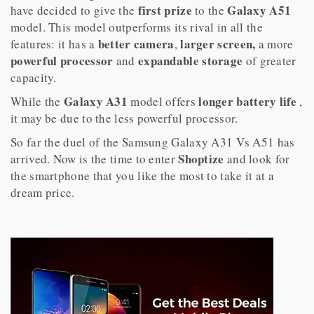
first prize
Galaxy A51
have decided to give the
to the
model. This model outperforms its rival in all the
better camera
larger screen,
features: it has a
,
a more
powerful
processor
expandable storage
and
of greater
capacity.
Galaxy A31
longer
battery life
While the
model offers
,
it may be due to the less powerful processor.
So far the duel of the Samsung Galaxy A31 Vs A51 has
Shoptize
arrived. Now is the time to enter
and look for
the smartphone that you like the most to take it at a
dream price.