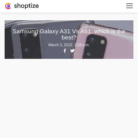
Samsung Galaxy A31 Vs A51, which is the
best?
March 3, 2022, 3:18 p.m.