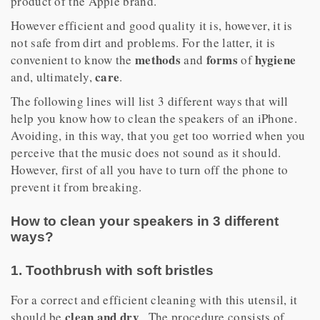
product of the Apple brand.
However efficient and good quality it is, however, it is
not safe from dirt and problems. For the latter, it is
methods
forms
hygiene
convenient to know the
and
of
care
and, ultimately,
.
The following lines will list 3 different ways that will
help you know how to clean the speakers of an iPhone.
Avoiding, in this way, that you get too worried when you
perceive that the music does not sound as it should.
However, first of all you have to turn off the phone to
prevent it from breaking.
How to clean your speakers in 3 different
ways?
1. Toothbrush with soft bristles
For a correct and efficient cleaning with this utensil, it
clean and dry
should be
. The procedure consists of