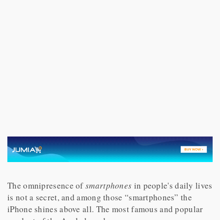
The omnipresence of
smartphones
in people's daily lives
is not a secret, and among those “smartphones” the
iPhone shines above all. The most famous and popular