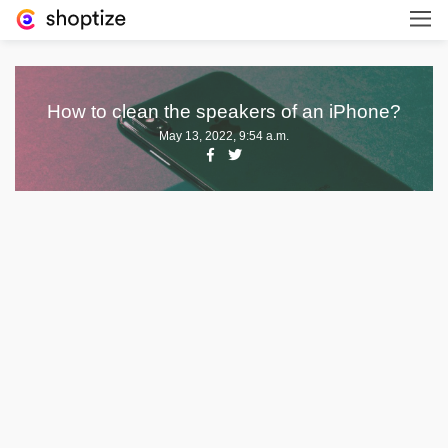
How to clean the speakers of an iPhone?
May 13, 2022, 9:54 a.m.