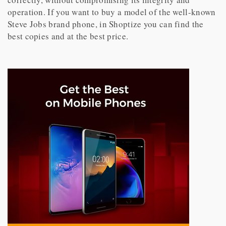
operation. If you want to buy a model of the well-known
Steve Jobs brand phone, in Shoptize you can find the
best copies and at the best price.