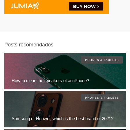
Posts recomendados
PHONES & TABLETS
How to clean the speakers of an iPhone?
PHONES & TABLETS
Samsung or Huawei, which is the best brand of 2021?