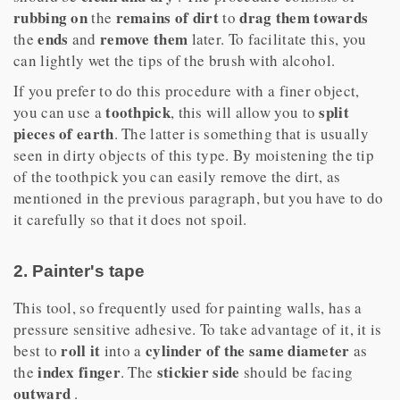
rubbing on
remains of dirt
drag them towards
the
to
ends
remove them
the
and
later. To facilitate this, you
can lightly wet the tips of the brush with alcohol.
If you prefer to do this procedure with a finer object,
toothpick
split
you can use a
, this will allow you to
pieces of earth
. The latter is something that is usually
seen in dirty objects of this type. By moistening the tip
of the toothpick you can easily remove the dirt, as
mentioned in the previous paragraph, but you have to do
it carefully so that it does not spoil.
2. Painter's tape
This tool, so frequently used for painting walls, has a
pressure sensitive adhesive. To take advantage of it, it is
roll it
cylinder of the same diameter
best to
into a
as
index finger
stickier side
the
. The
should be facing
outward
.