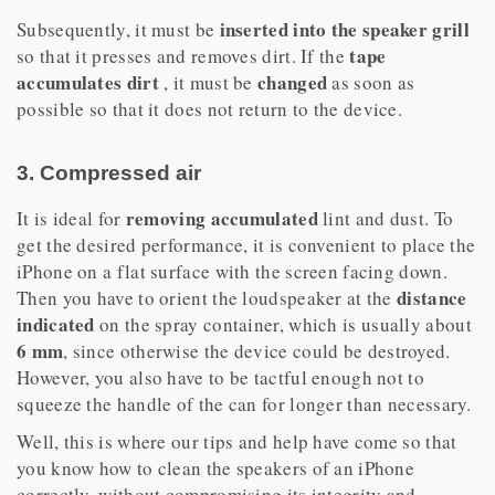
inserted into the speaker grill
Subsequently, it must be
tape
so that it presses and removes dirt. If the
accumulates dirt
changed
, it must be
as soon as
possible so that it does not return to the device.
3. Compressed air
removing
accumulated
It is ideal for
lint and dust. To
get the desired performance, it is convenient to place the
iPhone on a flat surface with the screen facing down.
distance
Then you have to orient the loudspeaker at the
indicated
on the spray container, which is usually about
6 mm
, since otherwise the device could be destroyed.
However, you also have to be tactful enough not to
squeeze the handle of the can for longer than necessary.
Well, this is where our tips and help have come so that
you know how to clean the speakers of an iPhone
correctly, without compromising its integrity and